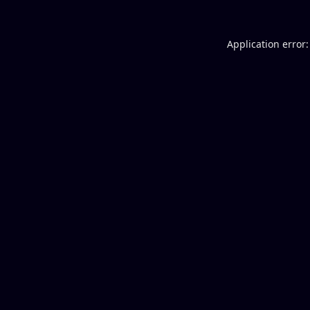
Application error: