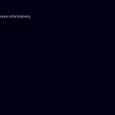
 more information).