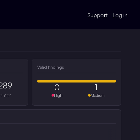
Support
Log in
Valid findings
289
0
1
is year
High
Medium