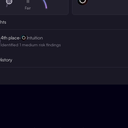
11
Fair
ghts
4th
place
·
Intuition
Identified 1 medium risk findings
History