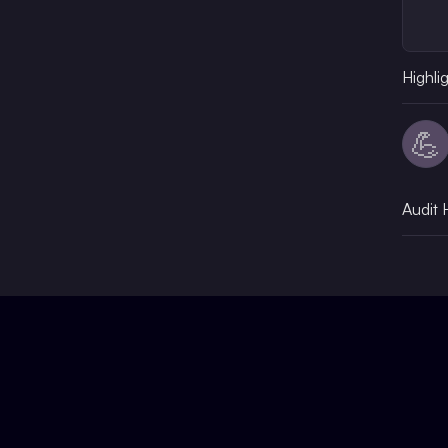
Highli
💪
Audit 