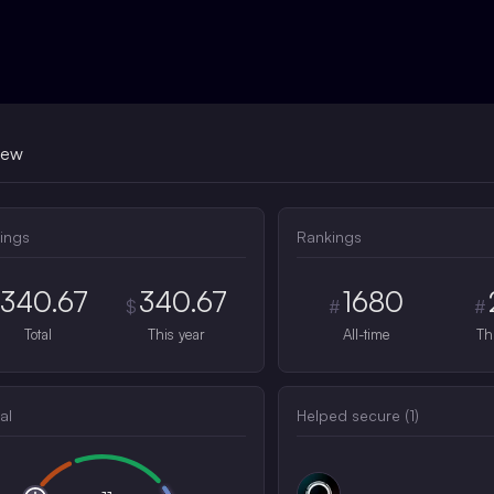
iew
ings
Rankings
340.67
340.67
1680
$
#
#
Total
This year
All-time
Th
al
Helped secure (
1
)