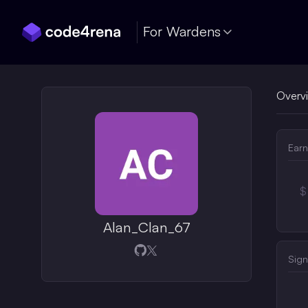
Skip Navigation
For Wardens
Overv
Earn
$
Alan_Clan_67
Opens in a new window
Opens in a new window
Sign