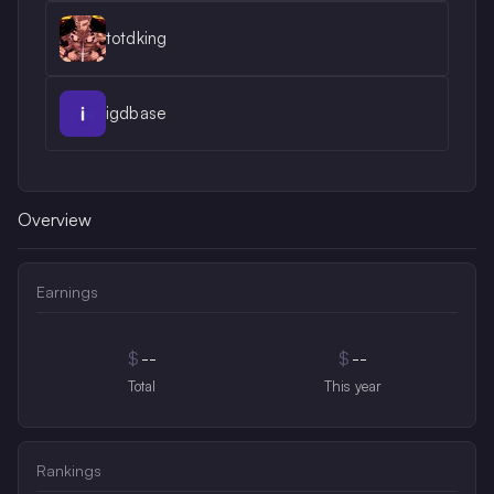
totdking
igdbase
Overview
Earnings
$
--
$
--
Total
This year
Rankings