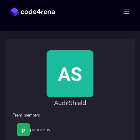
Skip Navigation
AuditShield
Team members
princekay