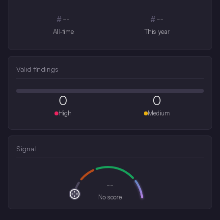
#
--
#
--
All-time
This year
Valid findings
0
0
High
Medium
Signal
--
No score