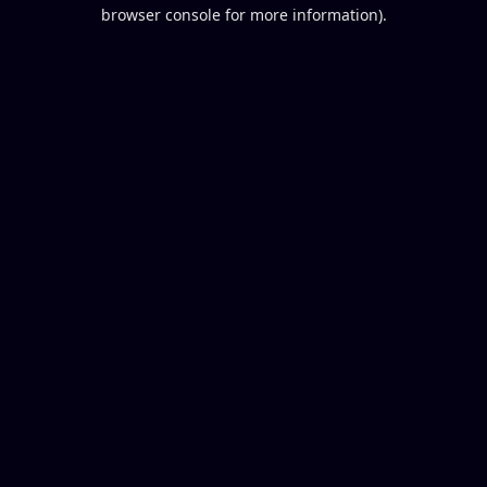
browser console for more information).