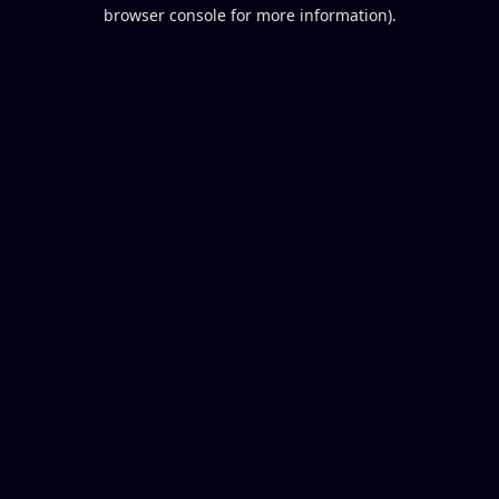
browser console for more information).