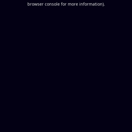
browser console for more information).