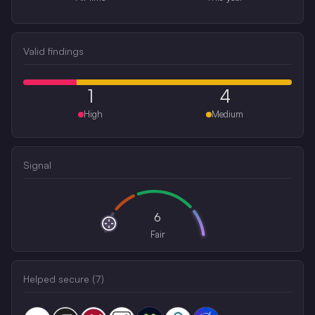
Valid findings
1
4
High
Medium
Signal
6
Fair
Helped secure (
7
)