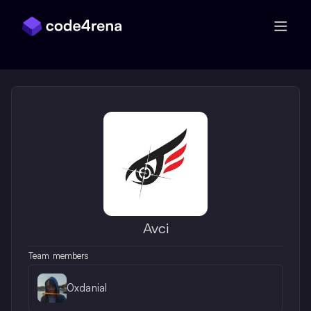
Skip Navigation
Avci
Team members
0xdanial