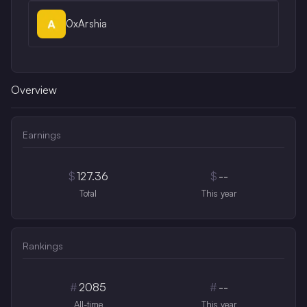
0xArshia
Overview
Earnings
$
127.36
$
--
Total
This year
Rankings
#
2085
#
--
All-time
This year