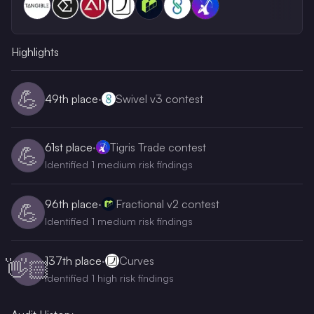
Highlights
💪
49th
place
·
Swivel v3 contest
61st
place
·
Tigris Trade contest
💪
Identified 1 medium risk findings
96th
place
·
Fractional v2 contest
💪
Identified 1 medium risk findings
137th
place
·
Curves
👋🏻
Identified 1 high risk findings