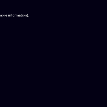
 more information).