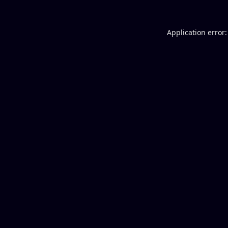
Application error: