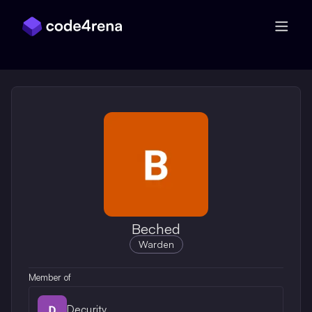
Skip Navigation
Beched
Warden
Member of
Decurity