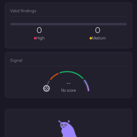
Valid findings
0
0
High
Medium
Signal
--
No score