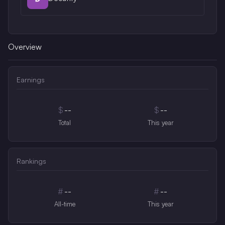
Overview
Earnings
$
--
$
--
Total
This year
Rankings
#
--
#
--
All-time
This year