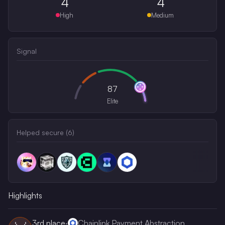
4
4
High
Medium
Signal
87
Elite
Helped secure (
6
)
Highlights
3rd
place
·
Chainlink Payment Abstraction