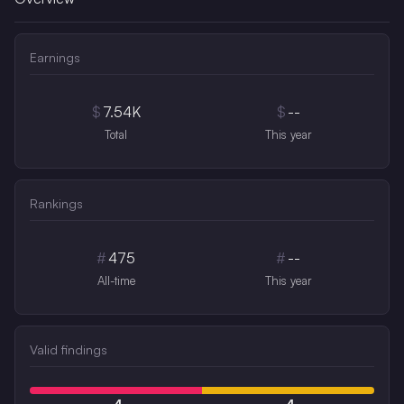
Earnings
$
7.54K
$
--
Total
This year
Rankings
#
475
#
--
All-time
This year
Valid findings