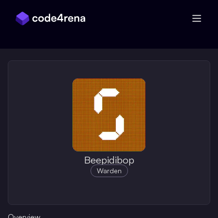
Skip Navigation
Beepidibop
Warden
Overview