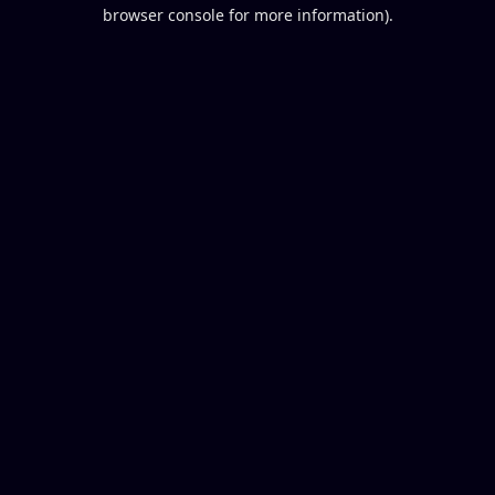
browser console for more information).