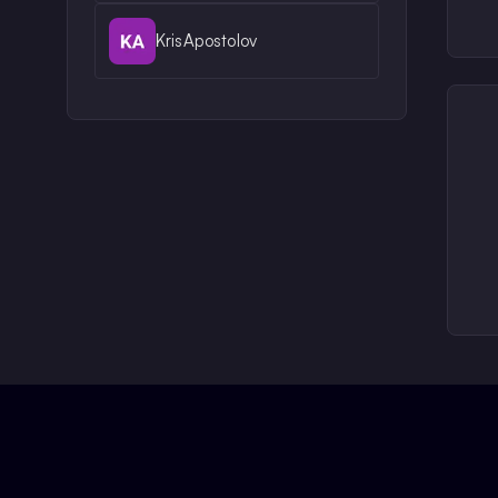
KrisApostolov