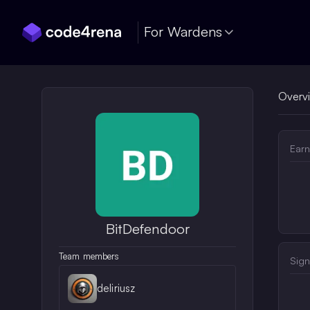
Skip Navigation
For Wardens
Overv
Earn
BitDefendoor
Team members
Sign
deliriusz