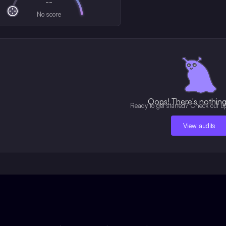
--
No score
Oops! There's nothing 
Ready to get started? Check out u
View audits