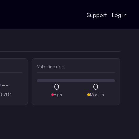
Support
Log in
Valid findings
--
0
0
#
is year
High
Medium