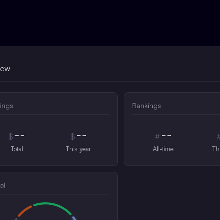
iew
ings
Rankings
--
--
--
$
$
#
Total
This year
All-time
Th
al