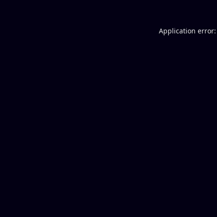
Application error: