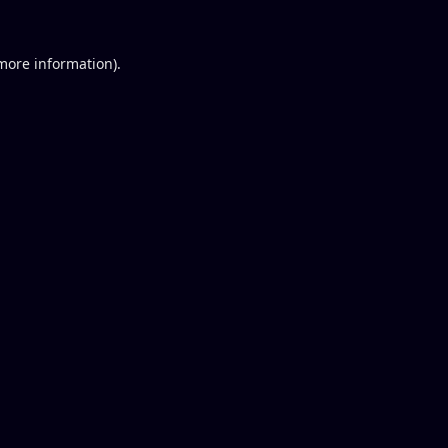
 more information).