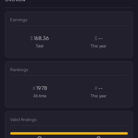
Earnings
$
168.36
$
--
Total
This year
Rankings
#
1978
#
--
All-time
This year
Valid findings