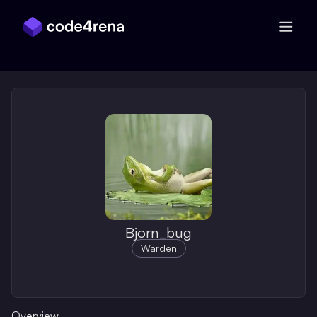
Skip Navigation
Bjorn_bug
Warden
Overview