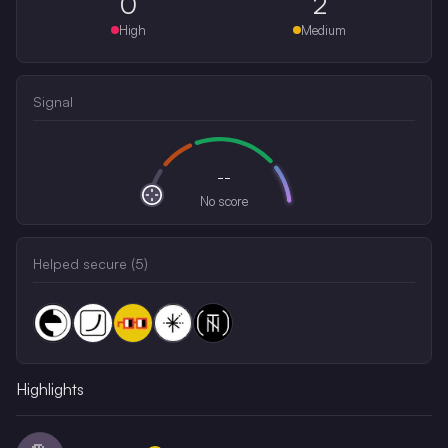
0
2
High
Medium
Signal
--
No score
Helped secure (
5
)
Highlights