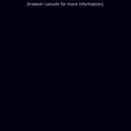
browser console for more information).