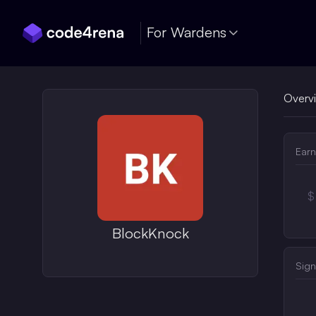
Skip Navigation
For Wardens
Overv
Earn
$
BlockKnock
Sign