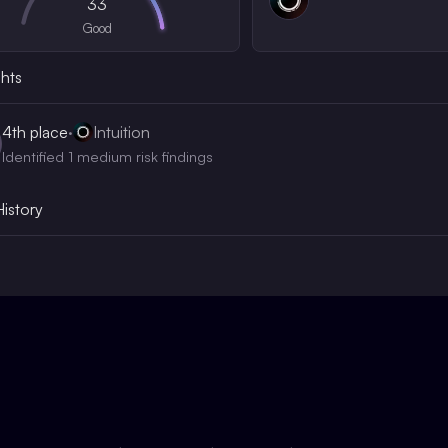
33
Good
ghts
4th
place
·
Intuition
Identified 1 medium risk findings
History