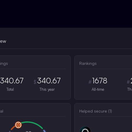
iew
ings
Rankings
340.67
340.67
1678
$
#
#
Total
This year
All-time
Th
al
Helped secure (
1
)