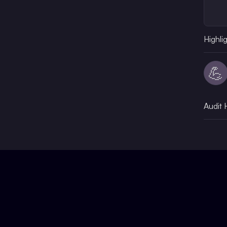
Highli
💪
Audit 