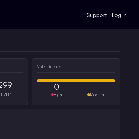
Support
Log in
Valid findings
299
0
1
is year
High
Medium