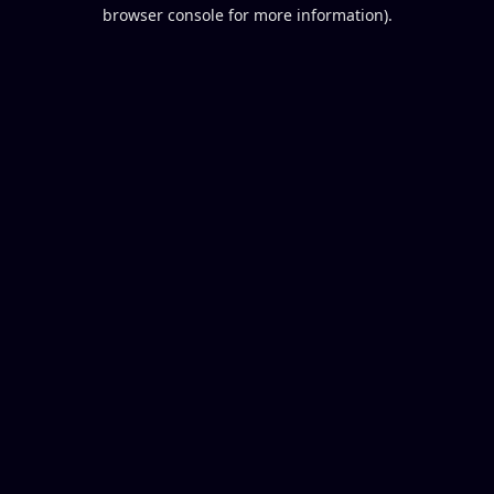
browser console for more information).