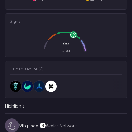
Signal
66
Great
Helped secure (
4
)
Highlights
💪
9th
place
·
Axelar Network