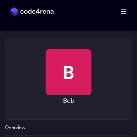
Skip Navigation
Bob
Overview