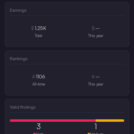
Earnings
$
1.25K
$
--
Total
This year
Rankings
#
1106
#
--
All-time
This year
Valid findings
3
1
High
Medium