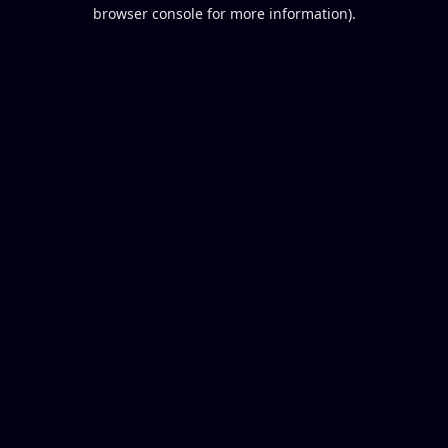
browser console for more information).