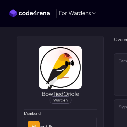
Skip Navigation
For Wardens
Overv
Earn
BowTiedOriole
Warden
Sign
Member of
bird-flu