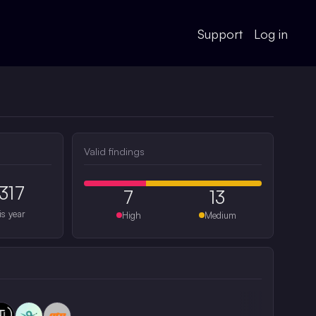
Support
Log in
Valid findings
317
7
13
is year
High
Medium