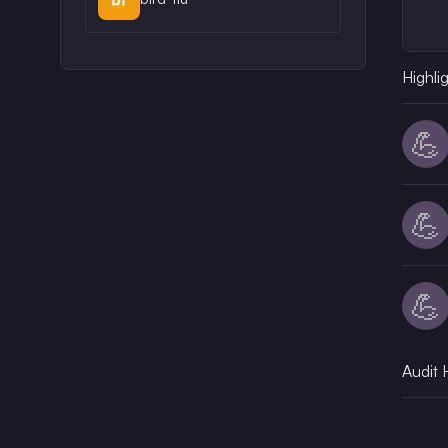
Highli
💪
💪
💪
Audit 