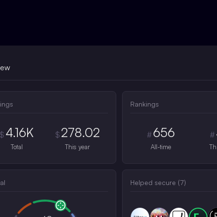
iew
ings
Rankings
4.16K
278.02
656
$
$
#
#
Total
This year
All-time
Th
al
Helped secure (
7
)