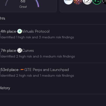
68
Great
ghts
4th
place
·
Virtuals Protocol
Identified 1 high risk and 3 medium risk findings
7th
place
·
Curves
Identified 2 high risk and 6 medium risk findings
53rd
place
·
GTE Perps and Launchpad
Identified 2 high risk and 1 medium risk findings
History