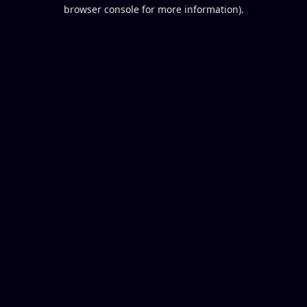
browser console for more information).