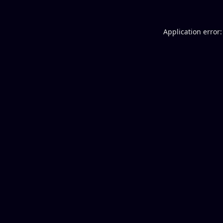
Application error: