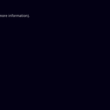
 more information).