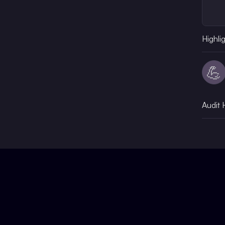
Highli
💪
Audit 