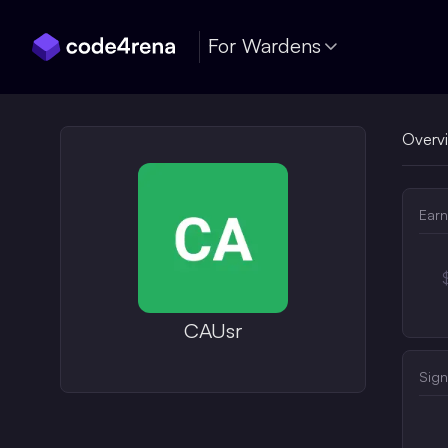
Skip Navigation
For Wardens
Overv
Earn
CAUsr
Sign