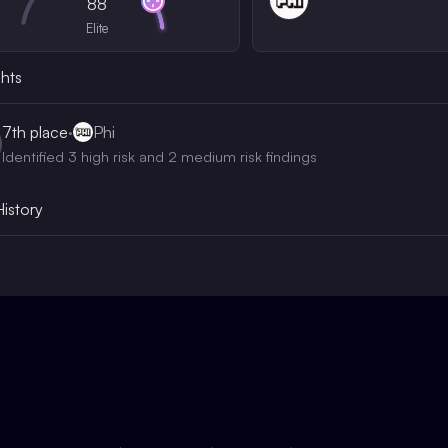
88
Elite
ghts
7th
place
·
Phi
Identified 3 high risk and 2 medium risk findings
History