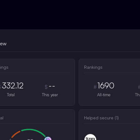
iew
ings
Rankings
332.12
--
1690
$
$
#
Total
This year
All-time
Th
al
Helped secure (
1
)