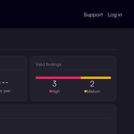
Support
Log in
Valid findings
--
3
2
#
is year
High
Medium