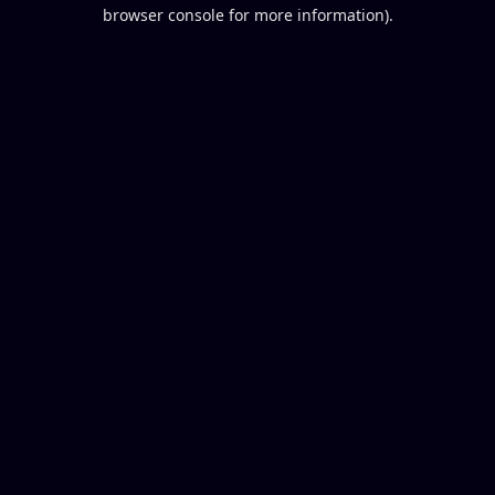
browser console for more information).