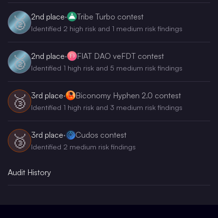
2nd
place
·
Tribe Turbo contest
🥈
Identified 2 high risk and 1 medium risk findings
2nd
place
·
FIAT DAO veFDT contest
🥈
Identified 1 high risk and 5 medium risk findings
3rd
place
·
Biconomy Hyphen 2.0 contest
🥉
Identified 1 high risk and 3 medium risk findings
3rd
place
·
Cudos contest
🥉
Identified 2 medium risk findings
Audit History