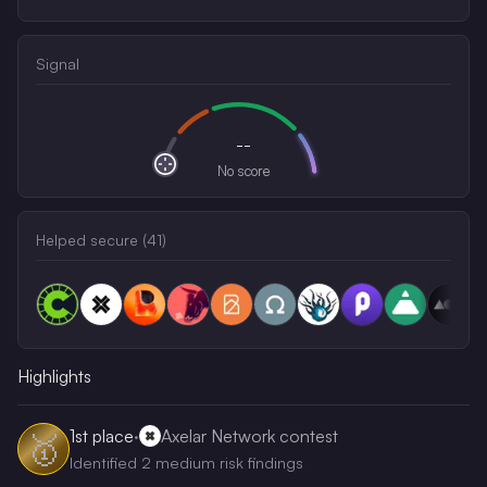
Signal
--
No score
Helped secure (
41
)
Highlights
1st
place
·
Axelar Network contest
🥇
Identified 2 medium risk findings