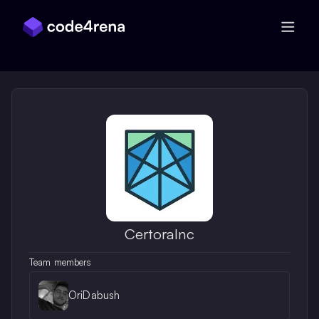
Skip Navigation
CertoraInc
Team members
OriDabush