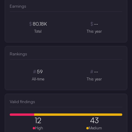
Earnings
$
80.18K
$
--
Total
This year
Rankings
#
59
#
--
All-time
This year
Valid findings
12
43
High
Medium