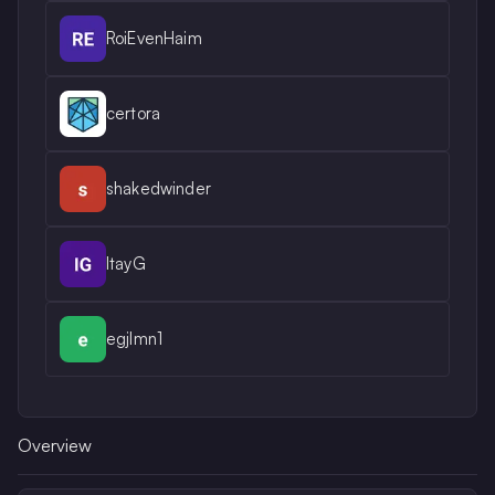
RoiEvenHaim
certora
shakedwinder
ItayG
egjlmn1
Overview