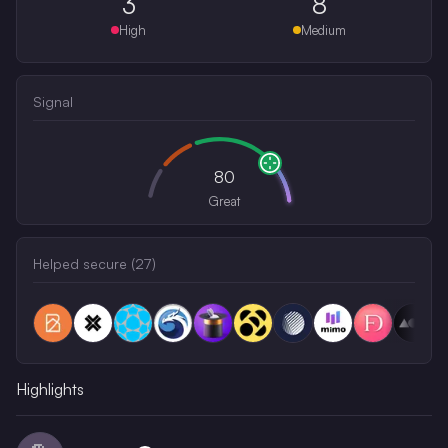
3
8
High
Medium
Signal
80
Great
Helped secure (
27
)
Highlights