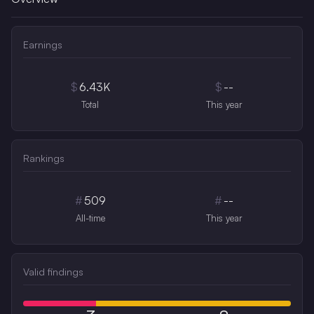
Earnings
$
6.43K
$
--
Total
This year
Rankings
#
509
#
--
All-time
This year
Valid findings