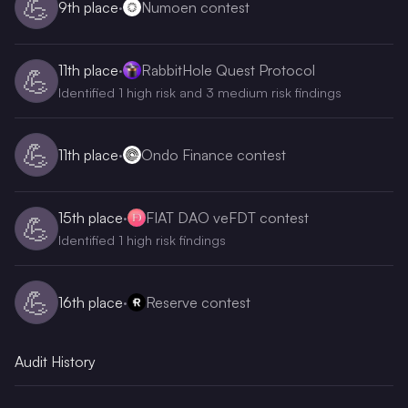
💪
9th
place
·
Numoen contest
11th
place
·
RabbitHole Quest Protocol
💪
Identified 1 high risk and 3 medium risk findings
💪
11th
place
·
Ondo Finance contest
15th
place
·
FIAT DAO veFDT contest
💪
Identified 1 high risk findings
💪
16th
place
·
Reserve contest
Audit History