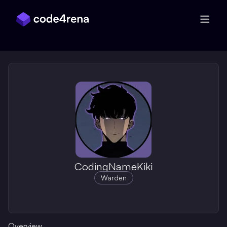
Skip Navigation
CodingNameKiki
Warden
Overview