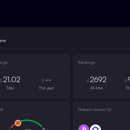
iew
ings
Rankings
21.02
--
2692
$
$
#
#
Total
This year
All-time
Th
al
Helped secure (
2
)