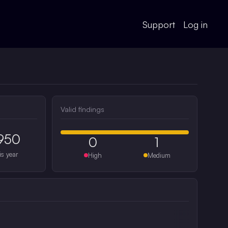
Support
Log in
Valid findings
950
0
1
is year
High
Medium