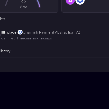
33
Good
ghts
11th
place
·
Chainlink Payment Abstraction V2
Identified 1 medium risk findings
History