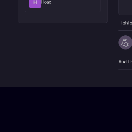
Hoax
Highli
💪
Audit 