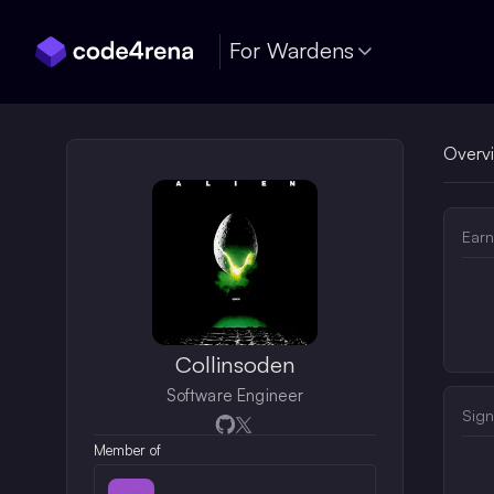
Skip Navigation
For Wardens
Overv
Earn
Collinsoden
Software Engineer
Sign
Opens in a new window
Opens in a new window
Member of