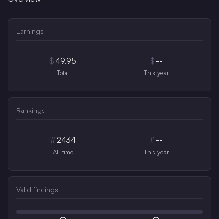
Earnings
$
49.95
$
--
Total
This year
Rankings
#
2434
#
--
All-time
This year
Valid findings