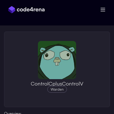
Skip Navigation
ControlCplusControlV
Warden
Overview