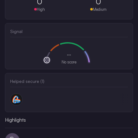
0
0
High
Medium
Signal
--
No score
Helped secure (
1
)
Highlights