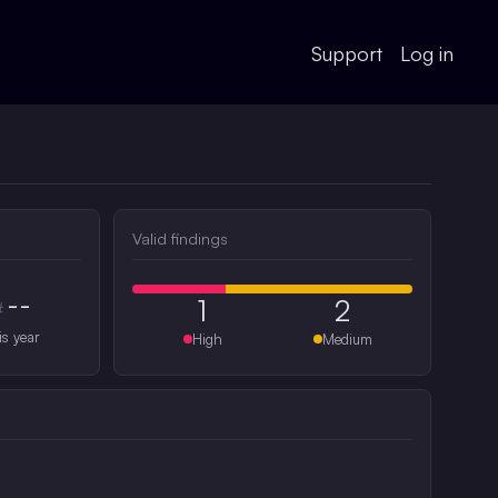
Support
Log in
Valid findings
--
1
2
#
is year
High
Medium