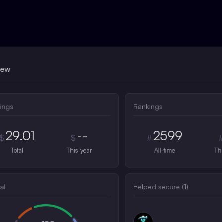
iew
ings
Rankings
29.01
--
2599
$
$
#
Total
This year
All-time
Th
al
Helped secure (
1
)