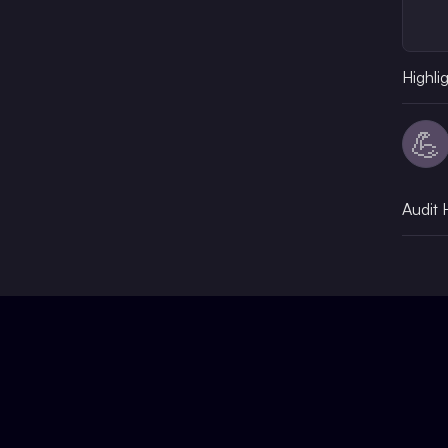
Highli
💪
Audit 