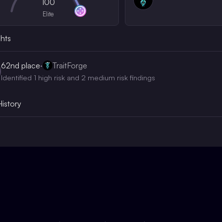
100
Elite
ghts
62nd
place
·
TraitForge
Identified 1 high risk and 2 medium risk findings
History