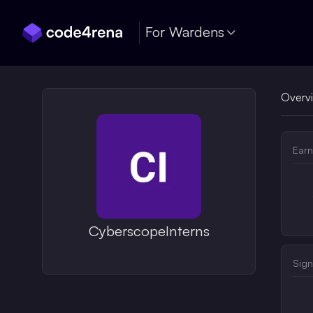
Skip Navigation
For Wardens
Overv
Earn
CyberscopeInterns
Sign