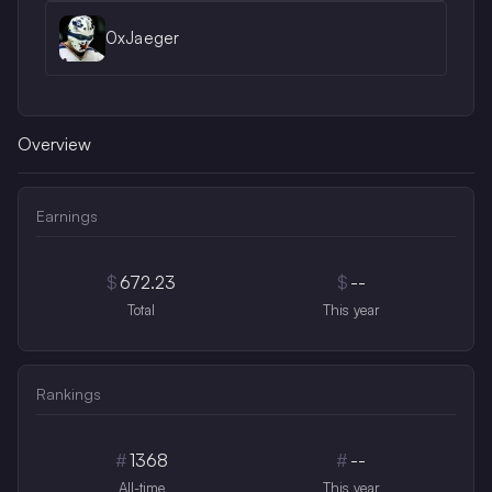
0xJaeger
Overview
Earnings
$
672.23
$
--
Total
This year
Rankings
#
1368
#
--
All-time
This year