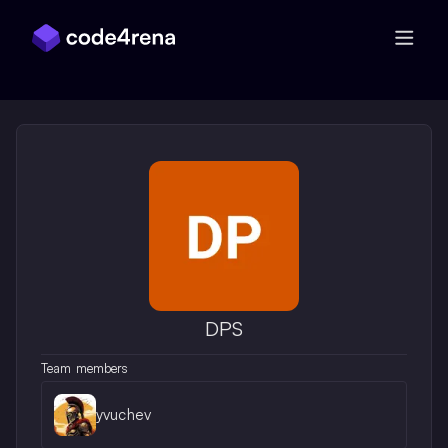
Skip Navigation
DPS
Team members
yvuchev