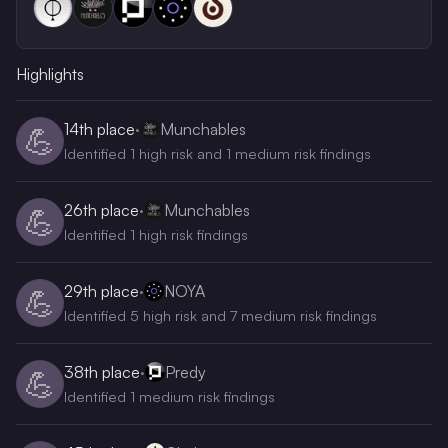
Highlights
14th
place
·
Munchables
💪
Identified 1 high risk and 1 medium risk findings
26th
place
·
Munchables
💪
Identified 1 high risk findings
29th
place
·
NOYA
💪
Identified 5 high risk and 7 medium risk findings
38th
place
·
Predy
💪
Identified 1 medium risk findings