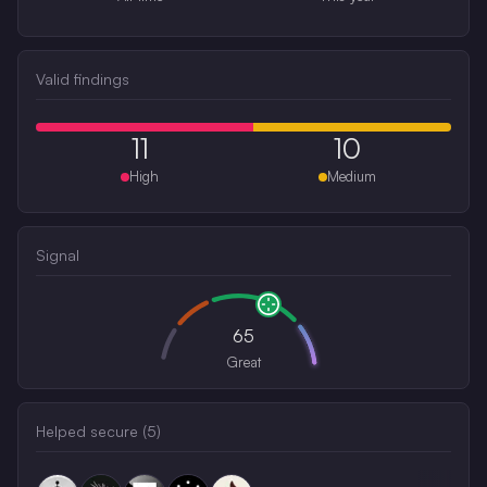
Valid findings
11
10
High
Medium
Signal
65
Great
Helped secure (
5
)