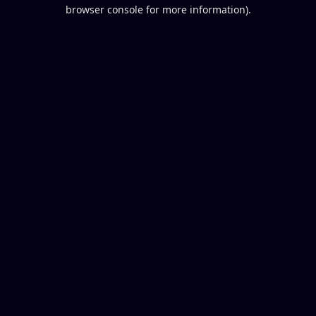
browser console for more information).