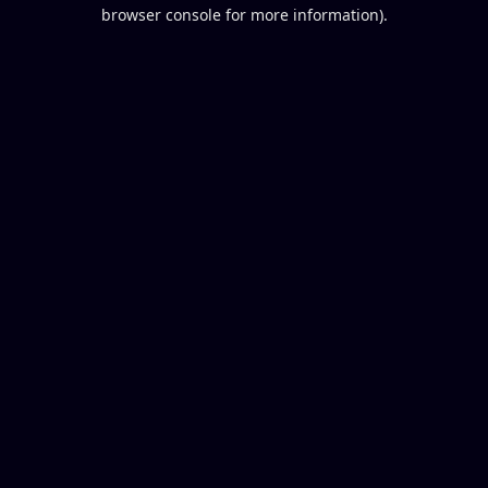
browser console for more information).