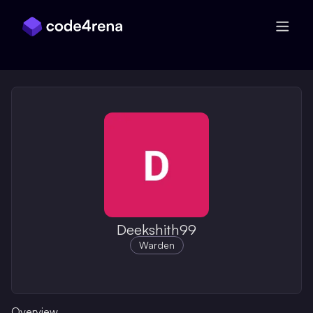
Skip Navigation
Deekshith99
Warden
Overview