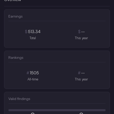
Earnings
$
513.34
$
--
Total
This year
Rankings
#
1505
#
--
All-time
This year
Valid findings