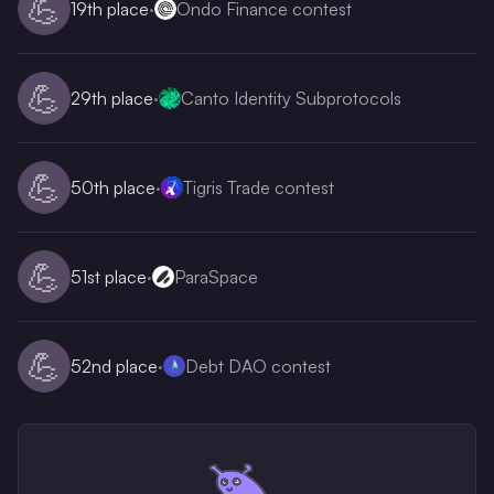
💪
19th
place
·
Ondo Finance contest
💪
29th
place
·
Canto Identity Subprotocols
💪
50th
place
·
Tigris Trade contest
💪
51st
place
·
ParaSpace
💪
52nd
place
·
Debt DAO contest