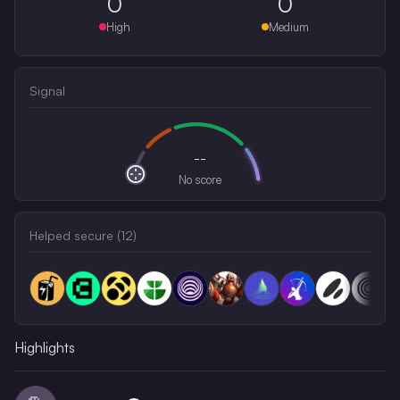
0
0
High
Medium
Signal
--
No score
Helped secure (
12
)
Highlights