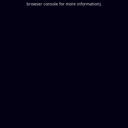
browser console for more information).