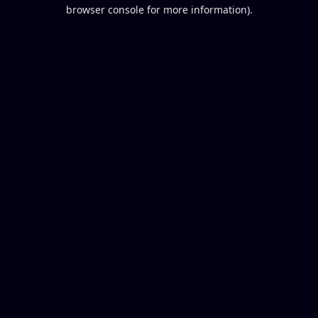
browser console for more information).