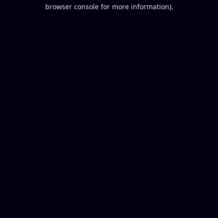
browser console for more information).