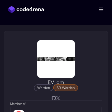
Skip Navigation
EV_om
Warden
SR Warden
Opens in a new window
Opens in a new window
Member of