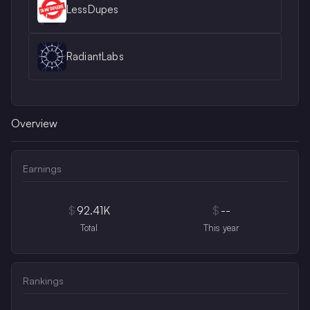
LessDupes
RadiantLabs
Overview
Earnings
$
92.41K
$
--
Total
This year
Rankings