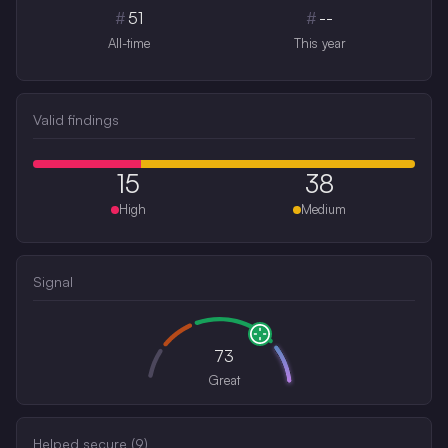
#
51
#
--
All-time
This year
Valid findings
15
38
High
Medium
Signal
73
Great
Helped secure (
9
)