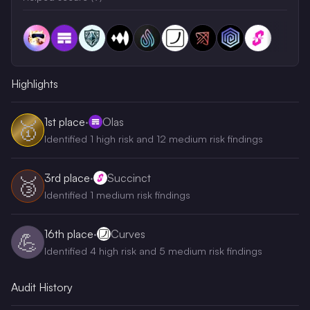
Highlights
1st
place
·
Olas
🥇
Identified 1 high risk and 12 medium risk findings
3rd
place
·
Succinct
🥉
Identified 1 medium risk findings
16th
place
·
Curves
💪
Identified 4 high risk and 5 medium risk findings
Audit History