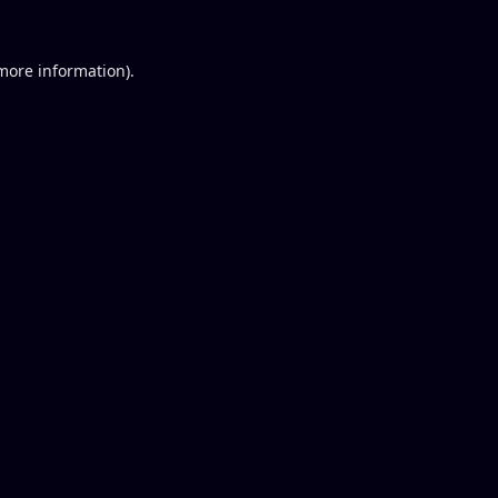
 more information).