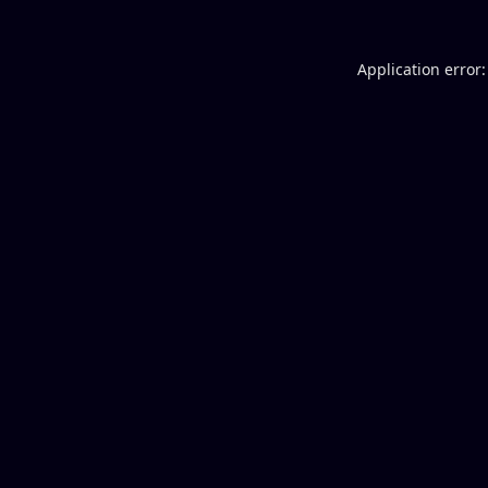
Application error: