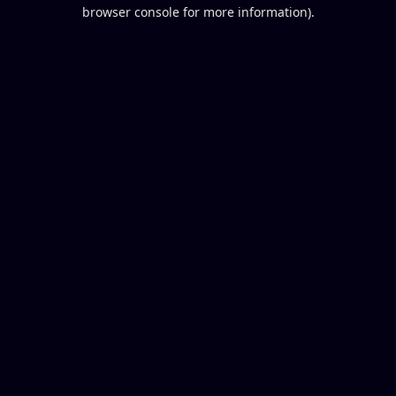
browser console for more information).