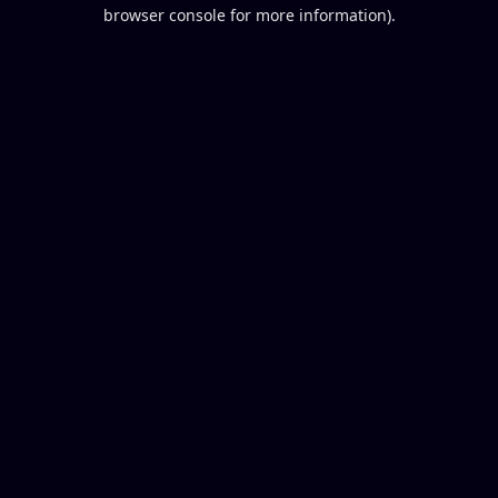
browser console for more information).