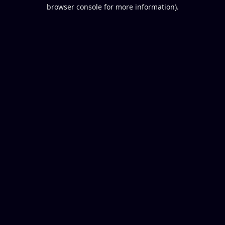
browser console for more information).