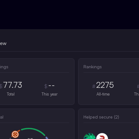
iew
ings
Rankings
77.73
--
2275
$
$
#
Total
This year
All-time
Th
al
Helped secure (
2
)