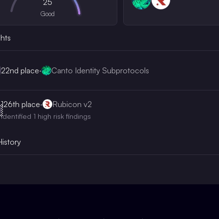
25
Good
ghts
22nd
place
·
Canto Identity Subprotocols
126th
place
·
Rubicon v2

Identified 1 high risk findings
History