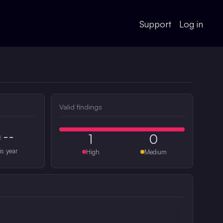
Support
Log in
Valid findings
--
1
0
#
is year
High
Medium