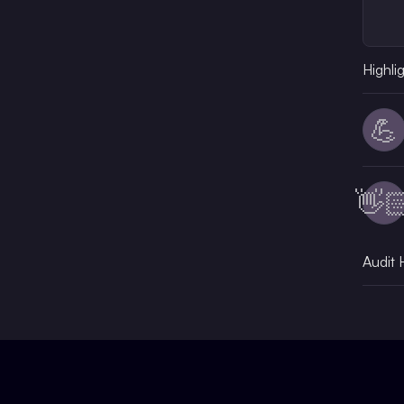
Highli
💪
👋
Audit 