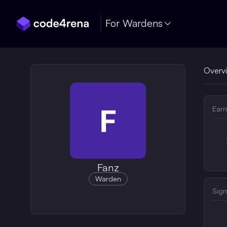
Skip Navigation
For Wardens
Overv
Earn
Fanz
Warden
Sign