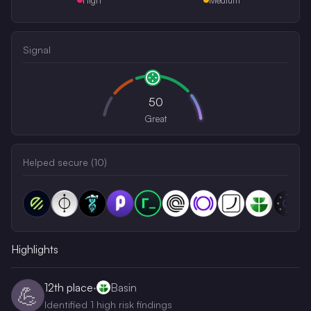
Signal
50
Great
Helped secure (
10
)
Highlights
12th
place
·
Basin
💪
Identified 1 high risk findings