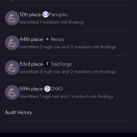
12th
place
·
Panoptic
💪
Identified 1 medium risk findings
44th
place
·
Renzo
💪
Identified 2 high risk and 3 medium risk findings
53rd
place
·
TraitForge
💪
Identified 3 high risk and 2 medium risk findings
59th
place
·
DYAD
💪
Identified 1 high risk and 1 medium risk findings
Audit History