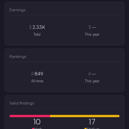
Earnings
$
2.33K
$
--
Total
This year
Rankings
#
849
#
--
All-time
This year
Valid findings
10
17
High
Medium