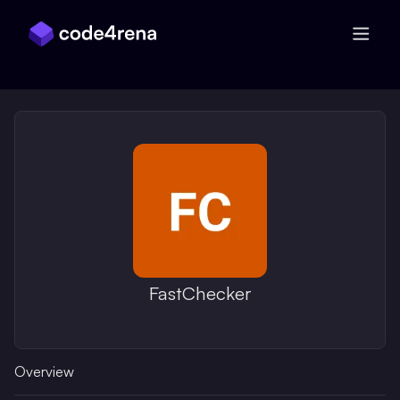
Skip Navigation
FastChecker
Overview