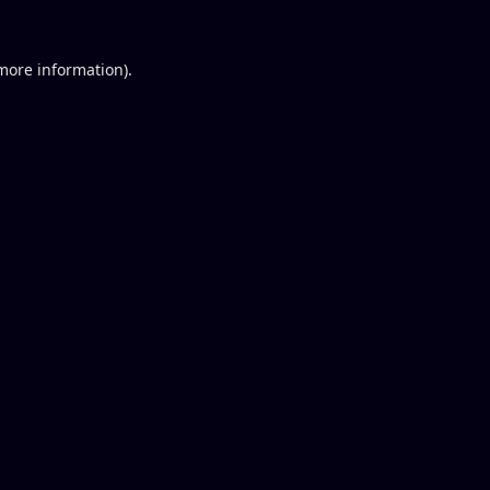
 more information).