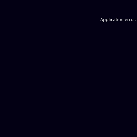
Application error: