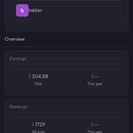
halden
Overview
Earnings
$
304.58
$
--
Total
This year
Rankings
#
1729
#
--
All-time
This year