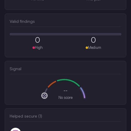
Valid findings
0
0
High
Medium
Signal
--
No score
Helped secure (
1
)