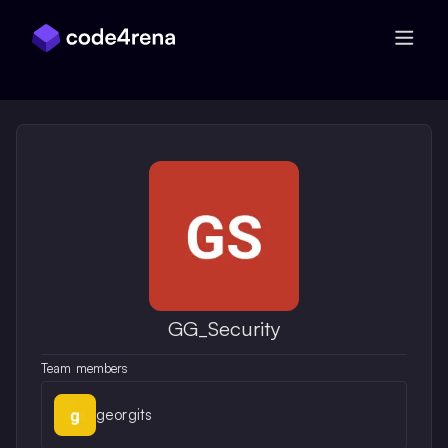
Skip Navigation
GG_Security
Team members
georgits