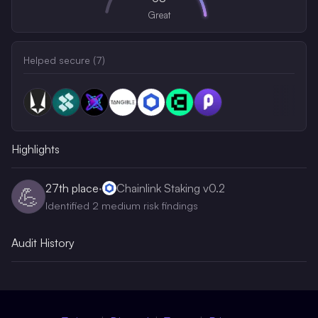
Great
Helped secure (
7
)
Highlights
27th
place
·
Chainlink Staking v0.2
💪
Identified 2 medium risk findings
Audit History