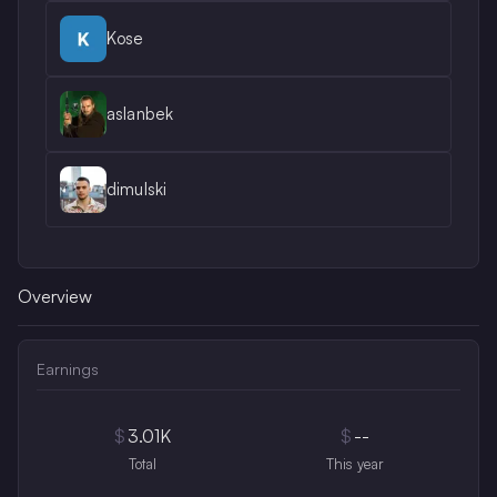
Kose
aslanbek
dimulski
Overview
Earnings
$
3.01K
$
--
Total
This year