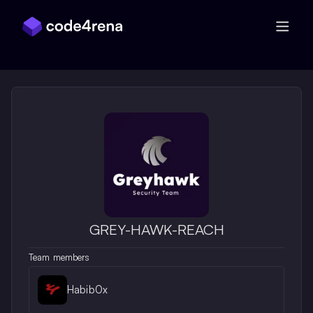
Skip Navigation
GREY-HAWK-REACH
Team members
Habib0x