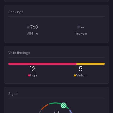
Rankings
#
760
#
--
All-time
This year
Valid findings
12
5
High
Medium
Signal
68