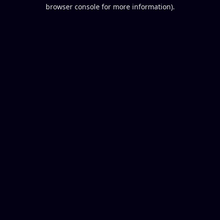
browser console for more information).