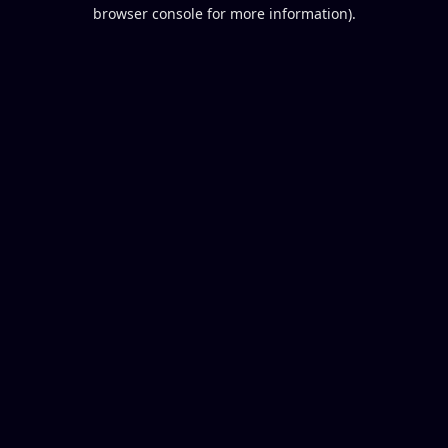
browser console for more information).