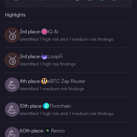
Highlights
3rd
place
·
IQ AI
🥉
Identified 1 high risk and 1 medium risk findings
3rd
place
·
LoopFi
🥉
Identified 1 high risk findings
4th
place
·
eBTC Zap Router
💪
Identified 1 medium risk findings
10th
place
·
Thorchain
💪
Identified 1 high risk and 1 medium risk findings
60th
place
·
Renzo
💪