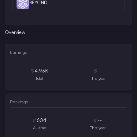
BEYOND
Overview
Earnings
$
4.93K
$
--
Total
This year
Rankings
#
604
#
--
All-time
This year