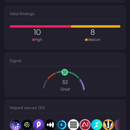
Valid findings
10
8
High
Medium
Signal
52
Great
Helped secure (
10
)