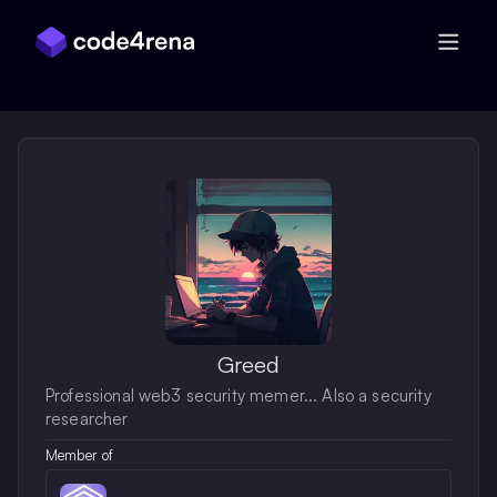
Skip Navigation
Greed
Professional web3 security memer... Also a security
researcher
Member of