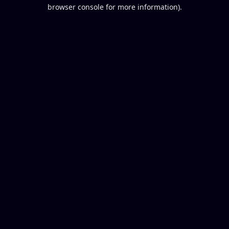
browser console for more information).